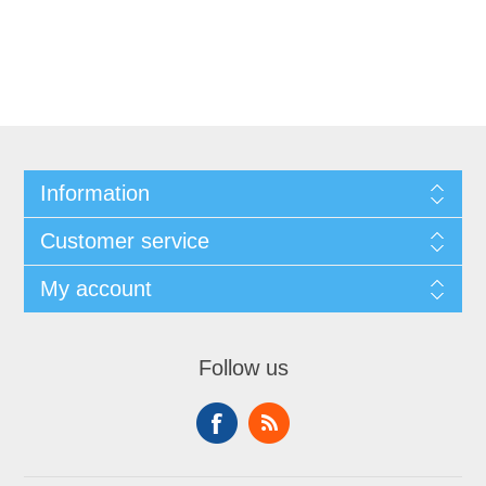
Information
Customer service
My account
Follow us