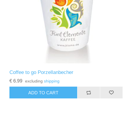
Coffee to go Porzellanbecher
€ 6.99
excluding
shipping
ADD TO CART