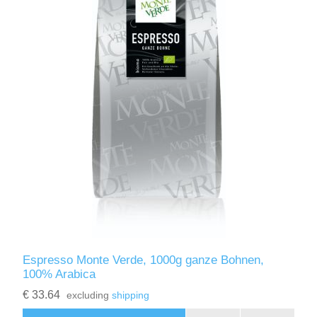
Espresso Monte Verde, 1000g ganze Bohnen,
100% Arabica
€ 33.64
excluding
shipping