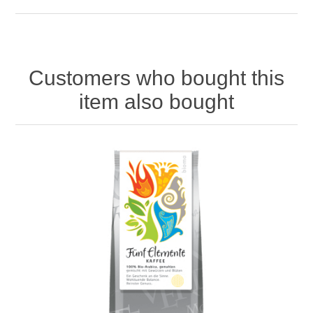
Customers who bought this
item also bought