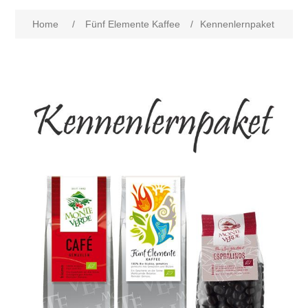
Home
/
Fünf Elemente Kaffee
/
Kennenlernpaket