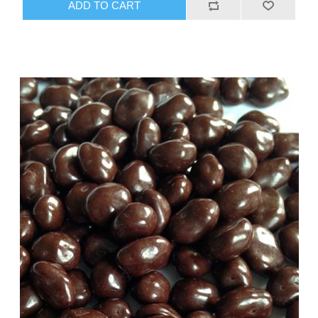
ADD TO CART