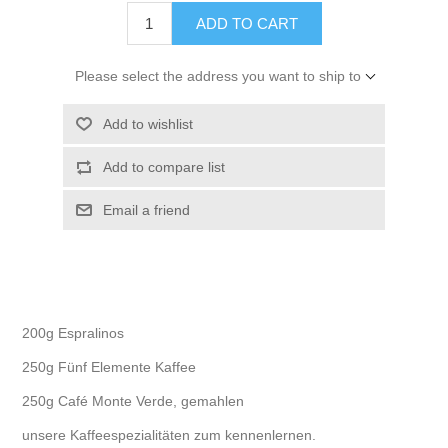
ADD TO CART
Please select the address you want to ship to
Add to wishlist
Add to compare list
Email a friend
200g Espralinos
250g Fünf Elemente Kaffee
250g Café Monte Verde, gemahlen
unsere Kaffeespezialitäten zum kennenlernen.