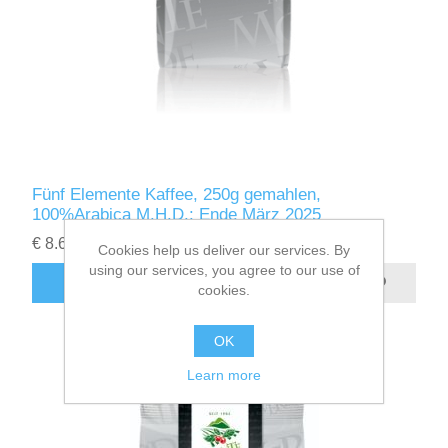
Fünf Elemente Kaffee, 250g gemahlen,
100%Arabica M.H.D.: Ende März 2025
€ 8.64
excluding
shipping
Cookies help us deliver our services. By
using our services, you agree to our use of
ADD TO CART
cookies.
OK
Learn more