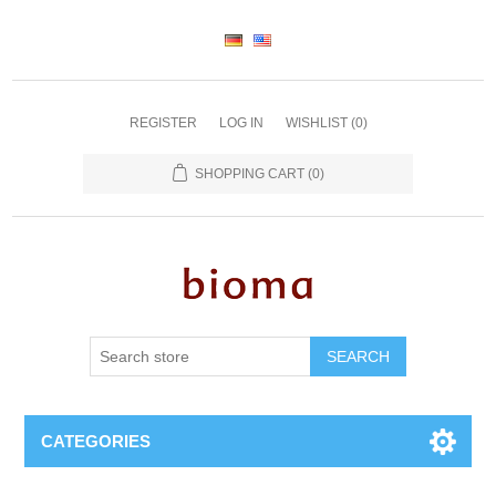
REGISTER
LOG IN
WISHLIST
(0)
SHOPPING CART
(0)
SEARCH
CATEGORIES