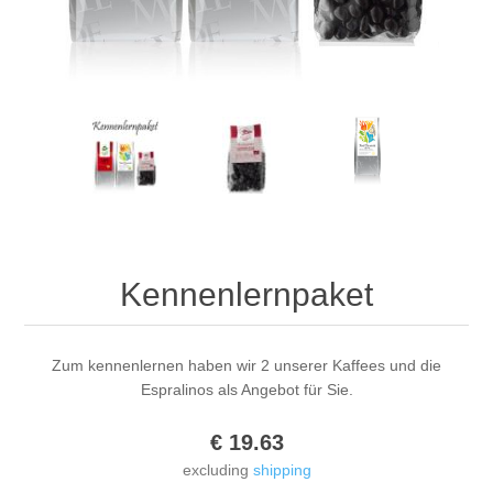
Kennenlernpaket
Zum kennenlernen haben wir 2 unserer Kaffees und die
Espralinos als Angebot für Sie.
€ 19.63
excluding
shipping