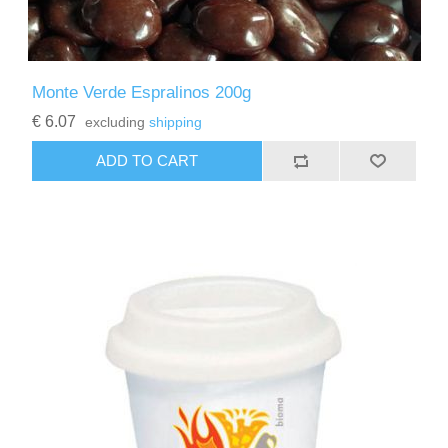
Monte Verde Espralinos 200g
€ 6.07
excluding
shipping
ADD TO CART